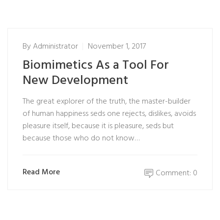
By
Administrator
November 1, 2017
Biomimetics As a Tool For
New Development
The great explorer of the truth, the master-builder
of human happiness seds one rejects, dislikes, avoids
pleasure itself, because it is pleasure, seds but
because those who do not know…
Read More
Comment: 0