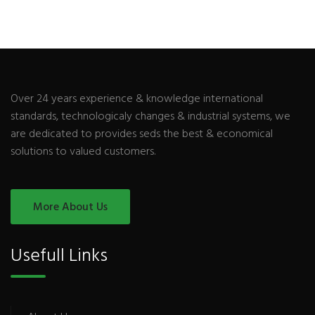
Over 24 years experience & knowledge international
standards, technologicaly changes & industrial systems, we
are dedicated to provides seds the best & economical
solutions to valued customers.
More About Us
Usefull Links