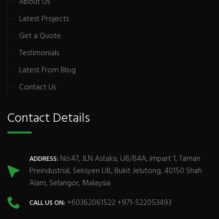
About Us
Latest Projects
Get a Quote
Testimonials
Latest From Blog
Contact Us
Contact Details
No.47, JLN Astaka, U8/84A, impart 1, Taman
ADDRESS:
Preindustrial, Seksyen U8, Bukit Jelutong, 40150 Shah
Alam, Selangor, Malaysia
+60362061522 +971-522053493
CALL US ON: