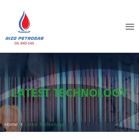
LATEST TECHNOLOGY
Home
Latest Technology