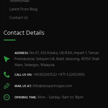
Testimonials
Latest From Blog
Contact Us
Contact Details
No.47, JLN Astaka, U8/84A, impart 1, Taman
ADDRESS:
Preindustrial, Seksyen U8, Bukit Jelutong, 40150 Shah
Alam, Selangor, Malaysia
+60362061522 +971-522053493
CALL US ON:
Info@aizopetrogas.com
MAIL US AT:
Mon - Satday: 9am to 18pm
OPENING TIME: