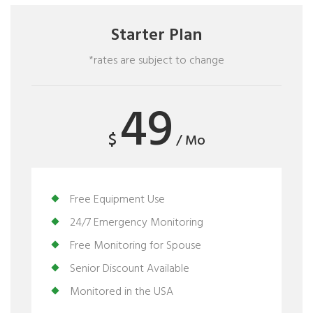
Starter Plan
*rates are subject to change
49
$
/ Mo
Free Equipment Use
24/7 Emergency Monitoring
Free Monitoring for Spouse
Senior Discount Available
Monitored in the USA