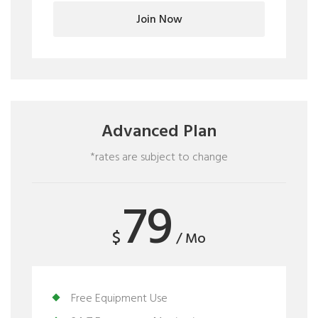
Join Now
Advanced Plan
*rates are subject to change
79
$
/ Mo
Free Equipment Use