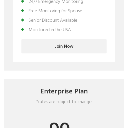
24/7 Emergency Monitoring
Free Monitoring for Spouse
Senior Discount Available
Monitored in the USA
Join Now
Enterprise Plan
*rates are subject to change