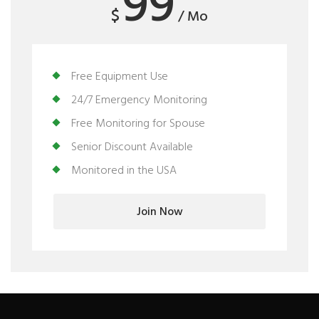
99
$
/ Mo
Free Equipment Use
24/7 Emergency Monitoring
Free Monitoring for Spouse
Senior Discount Available
Monitored in the USA
Join Now