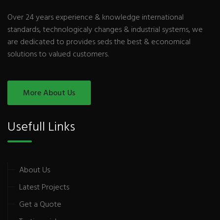
Over 24 years experience & knowledge international
standards, technologicaly changes & industrial systems, we
are dedicated to provides seds the best & economical
solutions to valued customers.
More About Us
Usefull Links
About Us
Latest Projects
Get a Quote