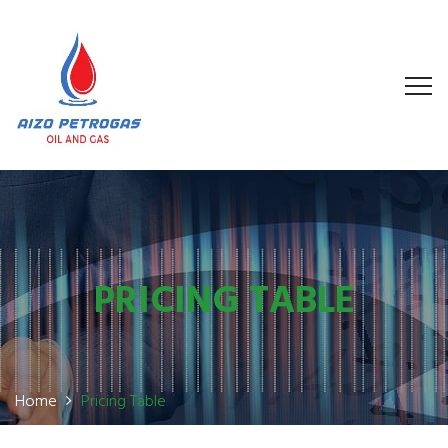
PRICING TABLE
Home
Pricing Table