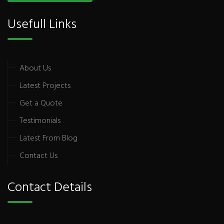
Usefull Links
About Us
Latest Projects
Get a Quote
Testimonials
Latest From Blog
Contact Us
Contact Details