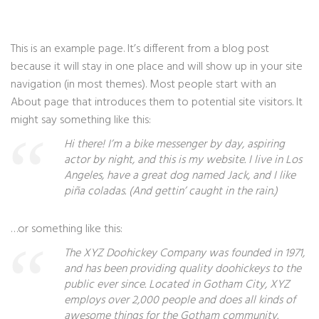
This is an example page. It’s different from a blog post
because it will stay in one place and will show up in your site
navigation (in most themes). Most people start with an
About page that introduces them to potential site visitors. It
might say something like this:
Hi there! I’m a bike messenger by day, aspiring
actor by night, and this is my website. I live in Los
Angeles, have a great dog named Jack, and I like
piña coladas. (And gettin’ caught in the rain.)
…or something like this:
The XYZ Doohickey Company was founded in 1971,
and has been providing quality doohickeys to the
public ever since. Located in Gotham City, XYZ
employs over 2,000 people and does all kinds of
awesome things for the Gotham community.