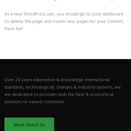
As a new WordPress user, you should go to
your dashboard
to delete this page and create new pages for your content.
Have fun!
Over 24 years experience & knowledge international
standards, technologicaly changes & industrial systems, we
are dedicated to provides seds the best & economical
solutions to valued customers.
More About Us