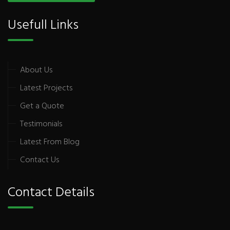
Usefull Links
About Us
Latest Projects
Get a Quote
Testimonials
Latest From Blog
Contact Us
Contact Details