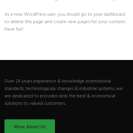
As a new WordPress user, you should go to
your dashboard
to delete this page and create new pages for your content.
Have fun!
Over 24 years experience & knowledge international
standards, technologicaly changes & industrial systems, we
are dedicated to provides seds the best & economical
solutions to valued customers.
More About Us