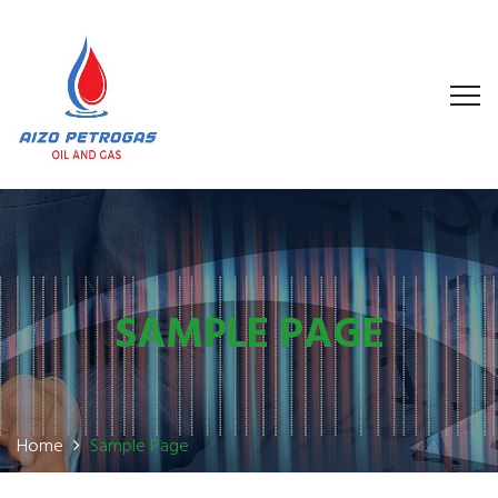
SAMPLE PAGE
Home
Sample Page