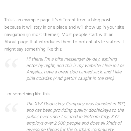
This is an example page. It’s different from a blog post
because it will stay in one place and will show up in your site
navigation (in most themes). Most people start with an
About page that introduces them to potential site visitors. It
might say something like this:
Hi there! I’m a bike messenger by day, aspiring
actor by night, and this is my website. I live in Los
Angeles, have a great dog named Jack, and I like
piña coladas. (And gettin’ caught in the rain.)
…or something like this:
The XYZ Doohickey Company was founded in 1971,
and has been providing quality doohickeys to the
public ever since. Located in Gotham City, XYZ
employs over 2,000 people and does all kinds of
awesome things for the Gotham community.