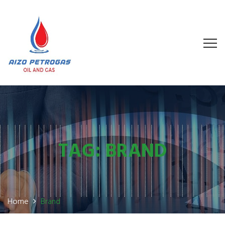
TAG:
BRAND
Home
Brand