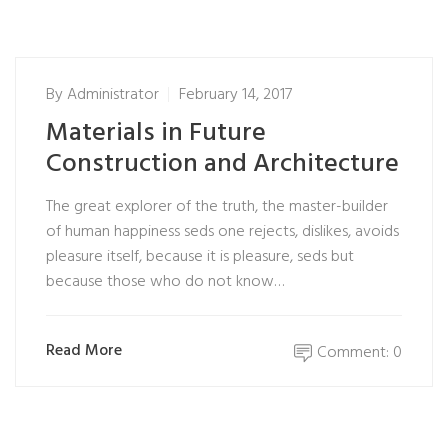
By
Administrator
February 14, 2017
Materials in Future
Construction and Architecture
The great explorer of the truth, the master-builder
of human happiness seds one rejects, dislikes, avoids
pleasure itself, because it is pleasure, seds but
because those who do not know…
Read More
Comment: 0