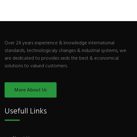
Over 24 years experience & knowledge international
standards, technologicaly changes & industrial systems, we
are dedicated to provides seds the best & economical
solutions to valued customers.
More About Us
Usefull Links