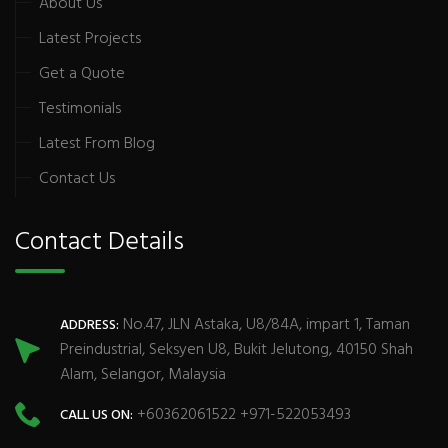
About Us
Latest Projects
Get a Quote
Testimonials
Latest From Blog
Contact Us
Contact Details
No.47, JLN Astaka, U8/84A, impart 1, Taman
ADDRESS:
Preindustrial, Seksyen U8, Bukit Jelutong, 40150 Shah
Alam, Selangor, Malaysia
+60362061522 +971-522053493
CALL US ON: