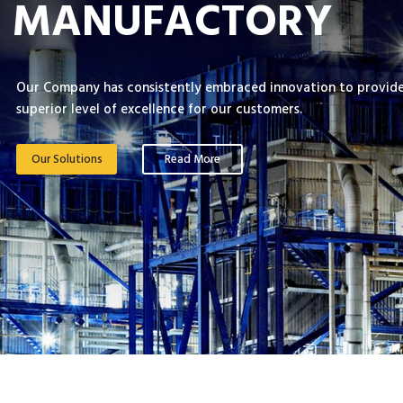
MANUFACTORY
Our Company has consistently embraced innovation to provide
superior level of excellence for our customers.
Our Solutions
Read More