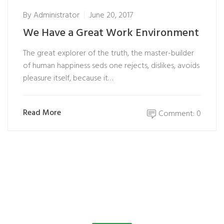
By
Administrator
June 20, 2017
We Have a Great Work Environment
The great explorer of the truth, the master-builder
of human happiness seds one rejects, dislikes, avoids
pleasure itself, because it…
Read More
Comment: 0
Customer Testimonials