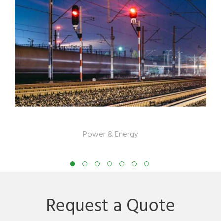
US Gas Company
Power & Energy
Request a Quote