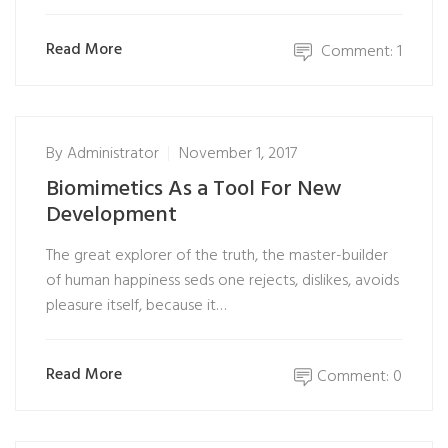
Read More
Comment: 1
By
Administrator
November 1, 2017
Biomimetics As a Tool For New
Development
The great explorer of the truth, the master-builder
of human happiness seds one rejects, dislikes, avoids
pleasure itself, because it…
Read More
Comment: 0