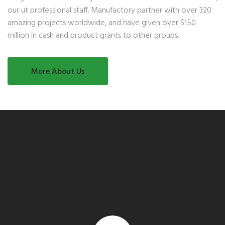
our ut professional staff. Manufactory partner with over 320
amazing projects worldwide, and have given over $150
million in cash and product grants to other groups.
More About Us