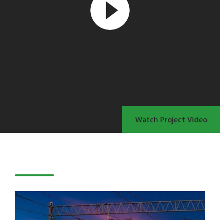
Watch Project Video
Latest Projects