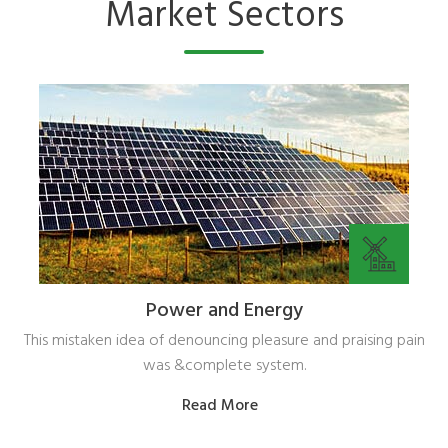
Market Sectors
Power and Energy
This mistaken idea of denouncing pleasure and praising pain
was &complete system.
Read More