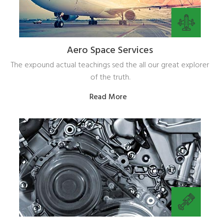
Aero Space Services
The expound actual teachings sed the all our great explorer
of the truth.
Read More