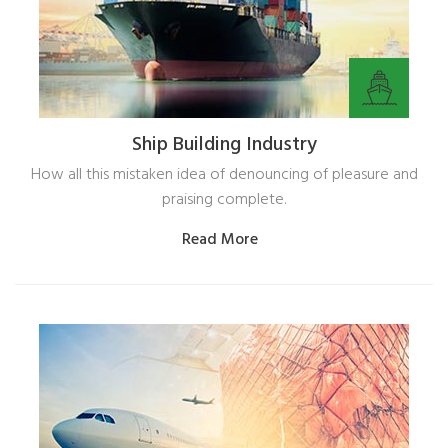
Ship Building Industry
How all this mistaken idea of denouncing of pleasure and
praising complete.
Read More