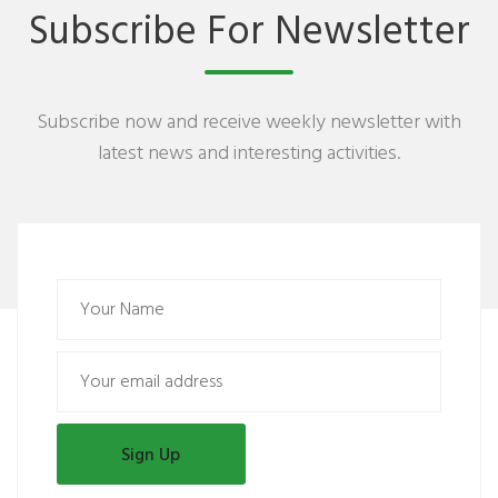
Subscribe For Newsletter
Subscribe now and receive weekly newsletter with
latest news and interesting activities.