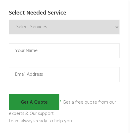
Select Needed Service
*
Get a free quote from our
experts & Our support
team always ready to help you.