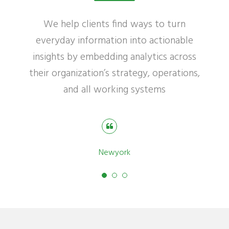
We help clients find ways to turn
everyday information into actionable
insights by embedding analytics across
their organization’s strategy, operations,
and all working systems
Robert Williamson
Newyork