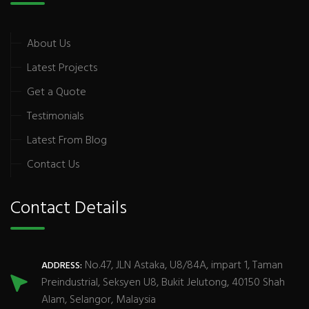
About Us
Latest Projects
Get a Quote
Testimonials
Latest From Blog
Contact Us
Contact Details
No.47, JLN Astaka, U8/84A, impart 1, Taman
ADDRESS:
Preindustrial, Seksyen U8, Bukit Jelutong, 40150 Shah
Alam, Selangor, Malaysia