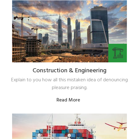
Construction & Engineering
Explain to you how all this mistaken idea of denouncing
pleasure praising.
Read More