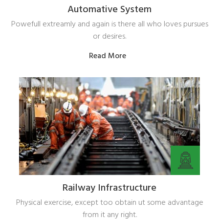
Automative System
Powefull extreamly and again is there all who loves pursues
or desires.
Read More
Railway Infrastructure
Physical exercise, except too obtain ut some advantage
from it any right.