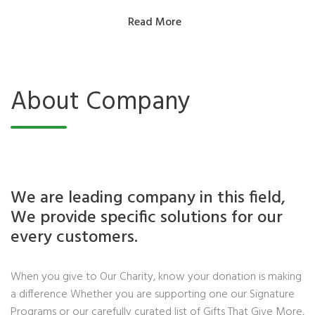
Read More
About Company
We are leading company in this field,
We provide specific solutions for our
every customers.
When you give to Our Charity, know your donation is making
a difference Whether you are supporting one our Signature
Programs or our carefully curated list of Gifts That Give More,