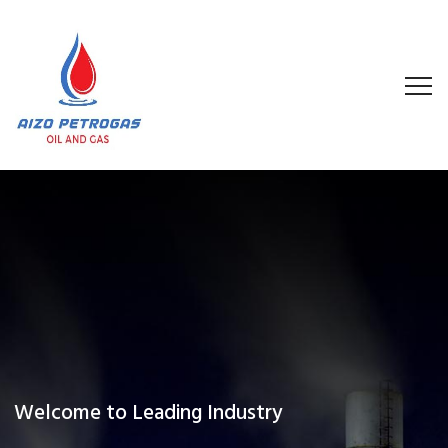
Welcome to Leading Industry