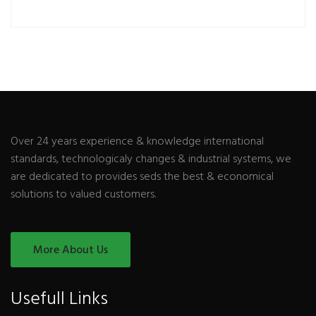
Over 24 years experience & knowledge international
standards, technologicaly changes & industrial systems, we
are dedicated to provides seds the best & economical
solutions to valued customers.
More About Us
Usefull Links