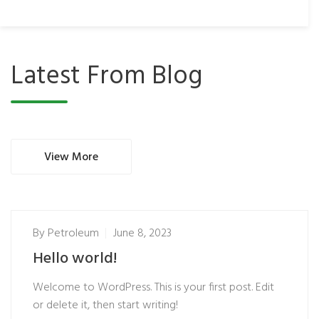
Latest From Blog
View More
By
Petroleum
June 8, 2023
Hello world!
Welcome to WordPress. This is your first post. Edit
or delete it, then start writing!