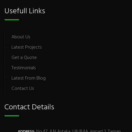
Usefull Links
About Us
Latest Projects
Get a Quote
Testimonials
Latest From Blog
Contact Us
Contact Details
No.47, JLN Astaka, U8/84A, impart 1, Taman
ADDRESS: