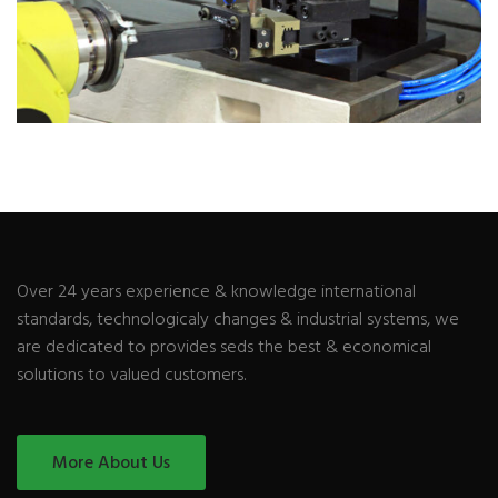
Over 24 years experience & knowledge international
standards, technologicaly changes & industrial systems, we
are dedicated to provides seds the best & economical
solutions to valued customers.
More About Us