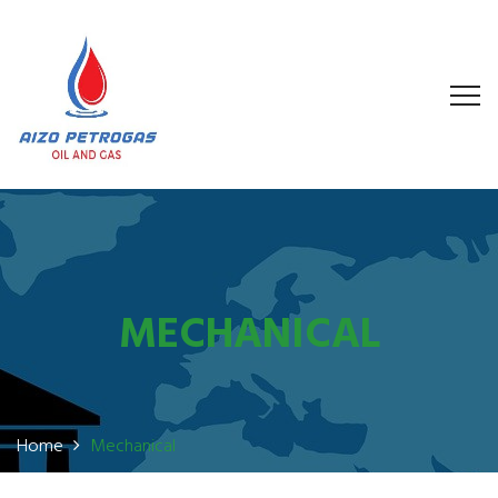
MECHANICAL
Home
Mechanical