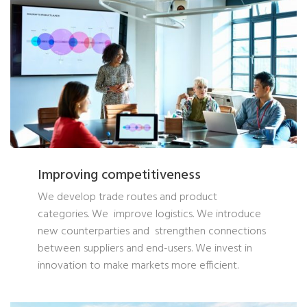
Improving competitiveness
We develop trade routes and product
categories. We improve logistics. We introduce
new counterparties and strengthen connections
between suppliers and end-users. We invest in
innovation to make markets more efficient.