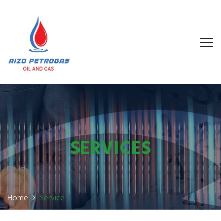
SERVICES
Home
Service