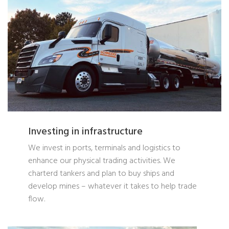
Investing in infrastructure
We invest in ports, terminals and logistics to
enhance our physical trading activities. We
charterd tankers and plan to buy ships and
develop mines – whatever it takes to help trade
flow.