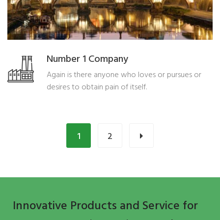
Number 1 Company
Again is there anyone who loves or pursues or
desires to obtain pain of itself.
1
2
Innovative Products and Service for