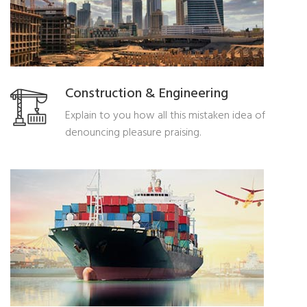
Construction & Engineering
Explain to you how all this mistaken idea of
denouncing pleasure praising.