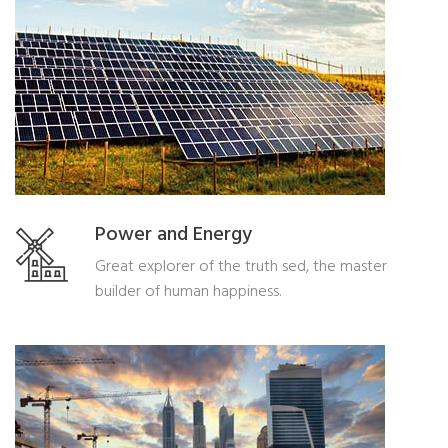
Power and Energy
Great explorer of the truth sed, the master
builder of human happiness.