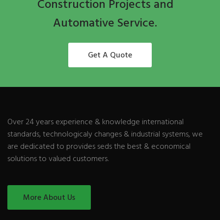
Construction Projects and
Automative Service.
Get A Quote
Over 24 years experience & knowledge international
standards, technologicaly changes & industrial systems, we
are dedicated to provides seds the best & economical
solutions to valued customers.
More About Us