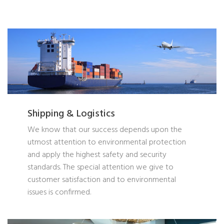
Shipping & Logistics
We know that our success depends upon the
utmost attention to environmental protection
and apply the highest safety and security
standards. The special attention we give to
customer satisfaction and to environmental
issues is confirmed.