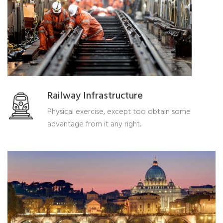
Railway Infrastructure
Physical exercise, except too obtain some
advantage from it any right.