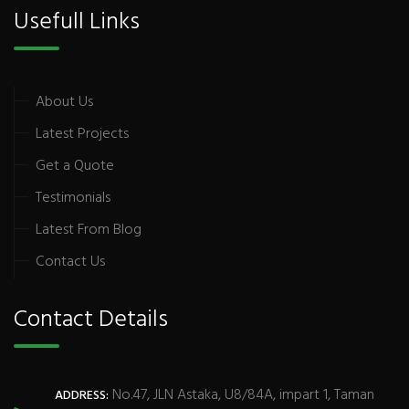
Usefull Links
About Us
Latest Projects
Get a Quote
Testimonials
Latest From Blog
Contact Us
Contact Details
No.47, JLN Astaka, U8/84A, impart 1, Taman
ADDRESS: