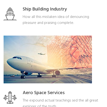
Ship Building Industry
How all this mistaken idea of denouncing
pleasure and praising complete.
Aero Space Services
The expound actual teachings sed the all great
explorer of the truth.