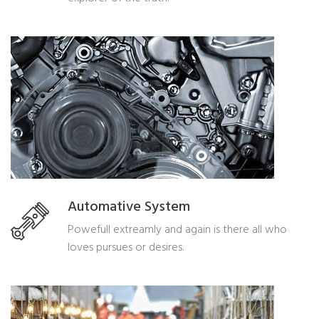
Automative System
Powefull extreamly and again is there all who
loves pursues or desires.