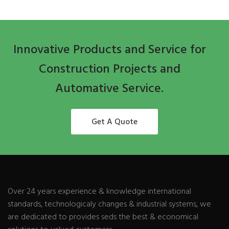
Innovative Products and Service for
Construction Projects and
Automative Service.
Get A Quote
Over 24 years experience & knowledge international
standards, technologicaly changes & industrial systems, we
are dedicated to provides seds the best & economical