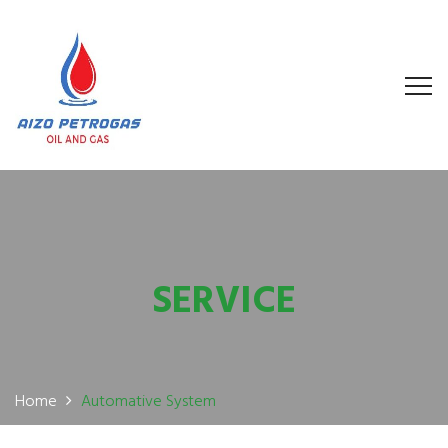
SERVICE
Home
Automative System