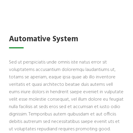
Automative System
Sed ut perspiciatis unde omnis iste natus error sit
voluptatems accusantium doloremqu laudantiums ut,
totams se aperiam, eaque ipsa quae ab illo inventore
veritatis et quasi architecto beatae duis autems vell
eums iriure dolors in hendrerit saepe eveniet in vulputate
velit esse molestie consequat, vel illum dolore eu feugiat
nulla facilisis at seds eros sed et accumsan et iusto odio
dignissim. Temporibus autem quibusdam et aut officiis
debitis autrerum sed necessitatibus saepe evenit uts et
ut voluptates repudiand requires promoting good.