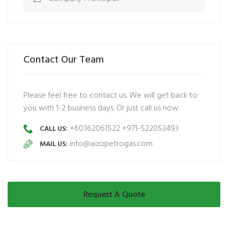
Contact Our Team
Please feel free to contact us. We will get back to
you with 1-2 business days. Or just call us now.
+60362061522 +971-522053493
CALL US:
info@aizopetrogas.com
MAIL US:
Request A Quote