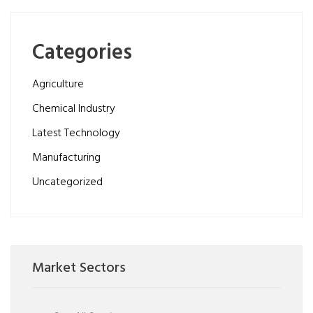
Categories
Agriculture
Chemical Industry
Latest Technology
Manufacturing
Uncategorized
Market Sectors