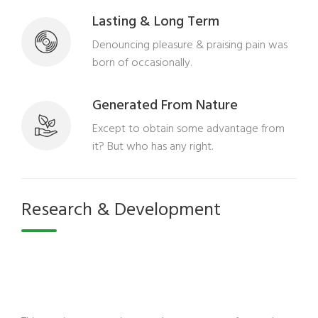
Lasting & Long Term
Denouncing pleasure & praising pain was
born of occasionally.
Generated From Nature
Except to obtain some advantage from
it? But who has any right.
Research & Development