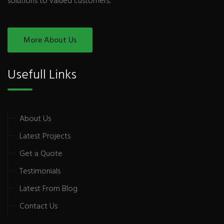
solutions to valued customers.
More About Us
Usefull Links
About Us
Latest Projects
Get a Quote
Testimonials
Latest From Blog
Contact Us