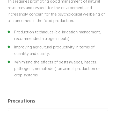
This requires promoting good managment of natural
resources and respect for the environment, and
increasingly concern for the psychological wellbeing of
all concerned in the food production.
Production technques (e.g. irrigation managment,
recommended nitrogen inputs)
Improving agricultural productivity in terms of
quantity and quality.
Minimizing the effects of pests (weeds, insects,
pathogens, nematodes) on animal production or
crop systems.
Precautions