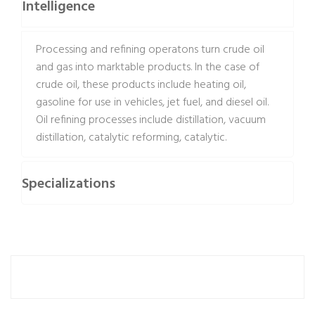
Intelligence
Processing and refining operatons turn crude oil
and gas into marktable products. In the case of
crude oil, these products include heating oil,
gasoline for use in vehicles, jet fuel, and diesel oil.
Oil refining processes include distillation, vacuum
distillation, catalytic reforming, catalytic.
Specializations