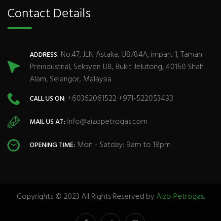
Contact Details
No.47, JLN Astaka, U8/84A, impart 1, Taman
ADDRESS:
Preindustrial, Seksyen U8, Bukit Jelutong, 40150 Shah
Alam, Selangor, Malaysia
+60362061522 +971-522053493
CALL US ON:
Info@aizopetrogas.com
MAIL US AT:
Mon - Satday: 9am to 18pm
OPENING TIME:
Copyrights © 2023 All Rights Reserved by
Aizo Petrogas
.