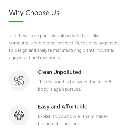
Why Choose Us
Use these core principles along with tools like
computer-aided design, product lifecycle management
to design and analyze manufacturing plants, industrial
equipment and machinery.
Clean Unpolluted
The relationship between the mind &
body is again pursues.
Easy and Affortable
Explain to you how all this mistaken
because it is procure.