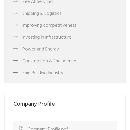
See All Services
Shipping & Logistics
Improving competitiveness
Investing in infrastructure
Power and Energy
Construction & Engineering
Ship Building Industry
Company Profile
Company Profile.pdf