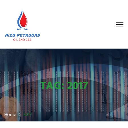
TAG:
2017
Home
2017