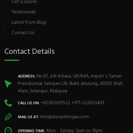
Get a Quote
Testimonials
Latest From Blog
Contact Us
Contact Details
No.47, JLN Astaka, U8/84A, impart 1, Taman
ADDRESS:
Preindustrial, Seksyen U8, Bukit Jelutong, 40150 Shah
Alam, Selangor, Malaysia
+60362061522 +971-522053493
CALL US ON:
Info@aizopetrogas.com
MAIL US AT:
Mon - Satday: 9am to 18pm
OPENING TIME: