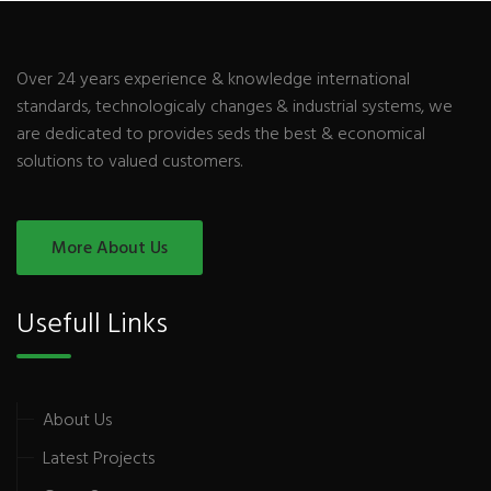
Over 24 years experience & knowledge international
standards, technologicaly changes & industrial systems, we
are dedicated to provides seds the best & economical
solutions to valued customers.
More About Us
Usefull Links
About Us
Latest Projects