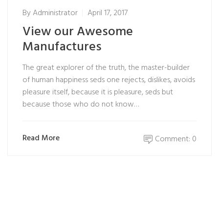
By
Administrator
April 17, 2017
View our Awesome
Manufactures
The great explorer of the truth, the master-builder
of human happiness seds one rejects, dislikes, avoids
pleasure itself, because it is pleasure, seds but
because those who do not know…
Read More
Comment: 0