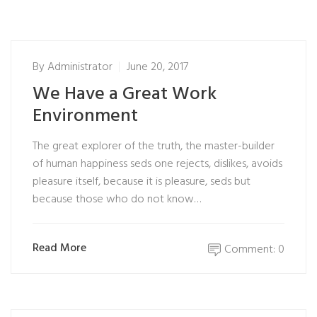
By
Administrator
June 20, 2017
We Have a Great Work
Environment
The great explorer of the truth, the master-builder
of human happiness seds one rejects, dislikes, avoids
pleasure itself, because it is pleasure, seds but
because those who do not know…
Read More
Comment: 0