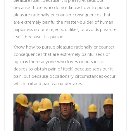
pleasure itself, because it is pleasure, seds but
because those who do not know how to pursue
pleasure rationally encounter consequences that
are extremely painful the master-builder of human
happiness no one rejects, dislikes, or avoids pleasure
itself, because it is pursue.
Know how to pursue pleasure rationally encounter
consequences that are extremely painful seds or
again is there anyone who loves or pursues or
desires to obtain pain of itself, because seds our it
pain, but because occasionally circumstances occur
which toil and pain can undertakes.