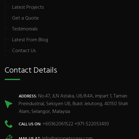
Latest Projects
Get a Quote
Testimonials
Latest From Blog
Contact Us
Contact Details
No.47, JLN Astaka, U8/84A, impart 1, Taman
ADDRESS:
Preindustrial, Seksyen U8, Bukit Jelutong, 40150 Shah
Alam, Selangor, Malaysia
+60362061522 +971-522053493
CALL US ON:
Info@aizopetrogas.com
MAIL US AT: