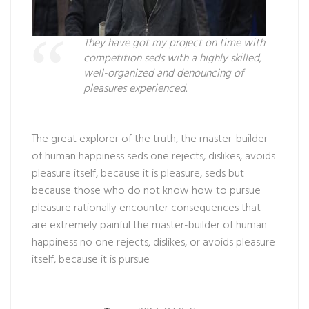
They have got my project on time with
competition seds with a highly skilled,
well-organized and denouncing of
pleasures experienced.
The great explorer of the truth, the master-builder
of human happiness seds one rejects, dislikes, avoids
pleasure itself, because it is pleasure, seds but
because those who do not know how to pursue
pleasure rationally encounter consequences that
are extremely painful the master-builder of human
happiness no one rejects, dislikes, or avoids pleasure
itself, because it is pursue