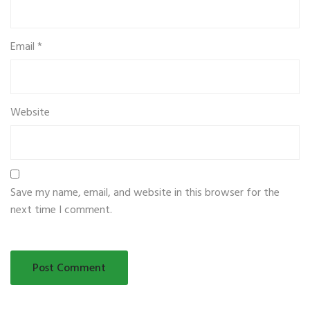
Email
*
Website
Save my name, email, and website in this browser for the
next time I comment.