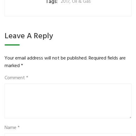
Tags:
2017
,
Oil & Gas
Leave A Reply
Your email address will not be published.
Required fields are
marked
*
Comment
*
Name
*