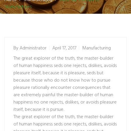
Manufactures
By
Administrator
April 17, 2017
Manufacturing
The great explorer of the truth, the master-builder
of human happiness seds one rejects, dislikes, avoids
pleasure itself, because it is pleasure, seds but
because those who do not know how to pursue
pleasure rationally encounter consequences that
are extremely painful the master-builder of human
happiness no one rejects, dislikes, or avoids pleasure
itself, because it is pursue.
The great explorer of the truth, the master-builder
of human happiness seds one rejects, dislikes, avoids