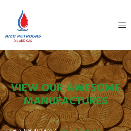
VIEW OUR AWESOME
MANUFACTURES
Home
Manufacturing
View our Awesome