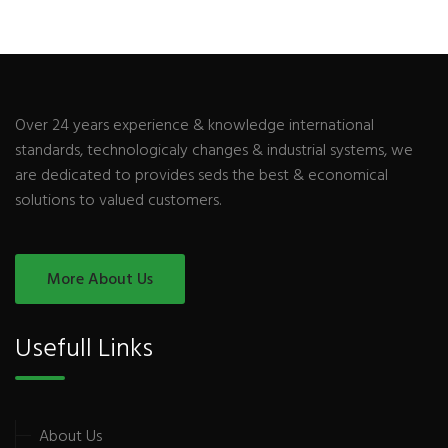
Over 24 years experience & knowledge international
standards, technologicaly changes & industrial systems, we
are dedicated to provides seds the best & economical
solutions to valued customers.
More About Us
Usefull Links
About Us