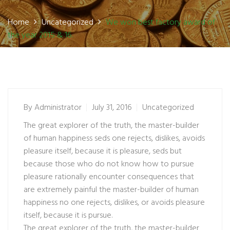
Home
Uncategorized
We won best factory award of
the year 2015 & 16.
By
Administrator
July 31, 2016
Uncategorized
The great explorer of the truth, the master-builder
of human happiness seds one rejects, dislikes, avoids
pleasure itself, because it is pleasure, seds but
because those who do not know how to pursue
pleasure rationally encounter consequences that
are extremely painful the master-builder of human
happiness no one rejects, dislikes, or avoids pleasure
itself, because it is pursue.
The great explorer of the truth, the master-builder