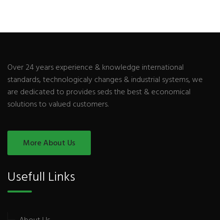
Over 24 years experience & knowledge international
standards, technologicaly changes & industrial systems, we
are dedicated to provides seds the best & economical
solutions to valued customers.
More About Us
Usefull Links