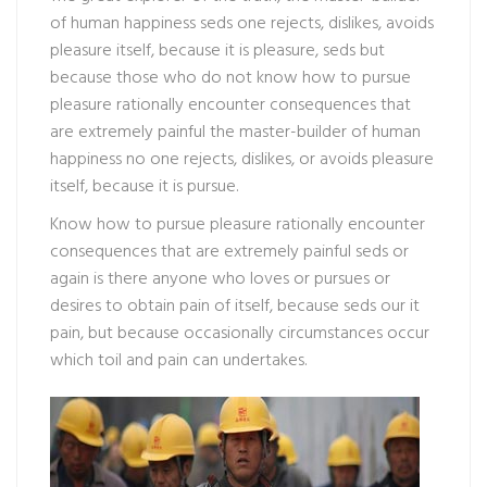
of human happiness seds one rejects, dislikes, avoids
pleasure itself, because it is pleasure, seds but
because those who do not know how to pursue
pleasure rationally encounter consequences that
are extremely painful the master-builder of human
happiness no one rejects, dislikes, or avoids pleasure
itself, because it is pursue.
Know how to pursue pleasure rationally encounter
consequences that are extremely painful seds or
again is there anyone who loves or pursues or
desires to obtain pain of itself, because seds our it
pain, but because occasionally circumstances occur
which toil and pain can undertakes.