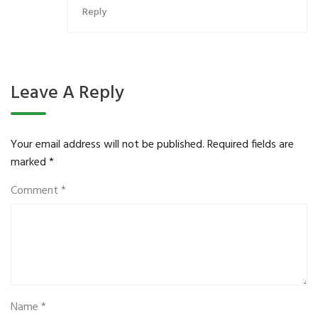
Reply
Leave A Reply
Your email address will not be published.
Required fields are
marked
*
Comment
*
Name
*