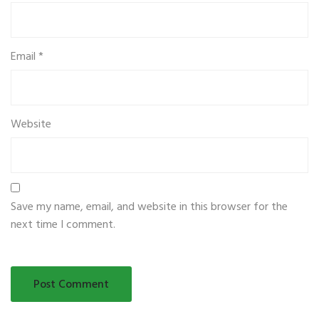
Email
*
Website
Save my name, email, and website in this browser for the
next time I comment.