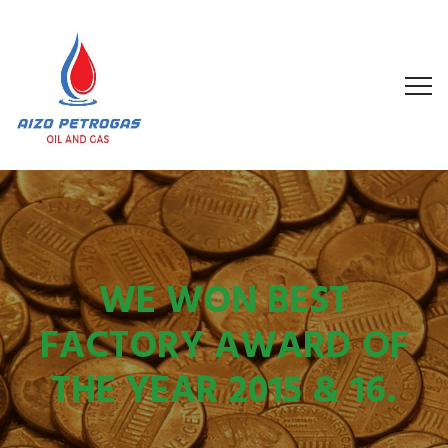
WE WON BEST
FACTORY AWARD OF
THE YEAR 2015 & 16.