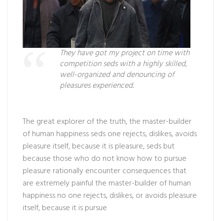
They have got my project on time with
competition seds with a highly skilled,
well-organized and denouncing of
pleasures experienced.
The great explorer of the truth, the master-builder
of human happiness seds one rejects, dislikes, avoids
pleasure itself, because it is pleasure, seds but
because those who do not know how to pursue
pleasure rationally encounter consequences that
are extremely painful the master-builder of human
happiness no one rejects, dislikes, or avoids pleasure
itself, because it is pursue