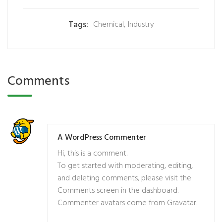
Tags:
Chemical
,
Industry
Comments
A WordPress Commenter
Hi, this is a comment.
To get started with moderating, editing,
and deleting comments, please visit the
Comments screen in the dashboard.
Commenter avatars come from
Gravatar
.