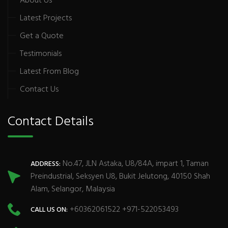
About Us
Latest Projects
Get a Quote
Testimonials
Latest From Blog
Contact Us
Contact Details
No.47, JLN Astaka, U8/84A, impart 1, Taman
ADDRESS:
Preindustrial, Seksyen U8, Bukit Jelutong, 40150 Shah
Alam, Selangor, Malaysia
+60362061522 +971-522053493
CALL US ON: