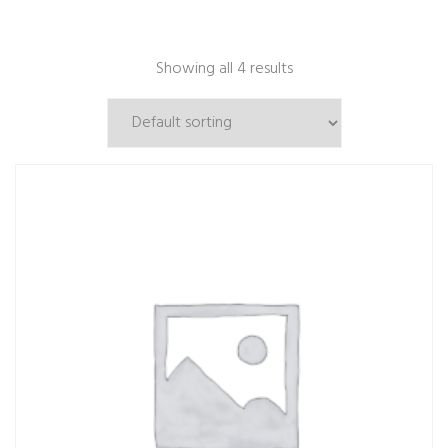
Showing all 4 results