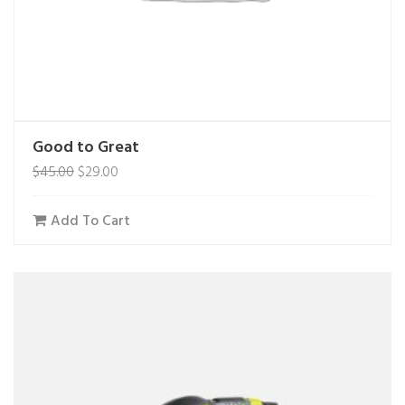
Good to Great
$
45.00
$
29.00
Add To Cart