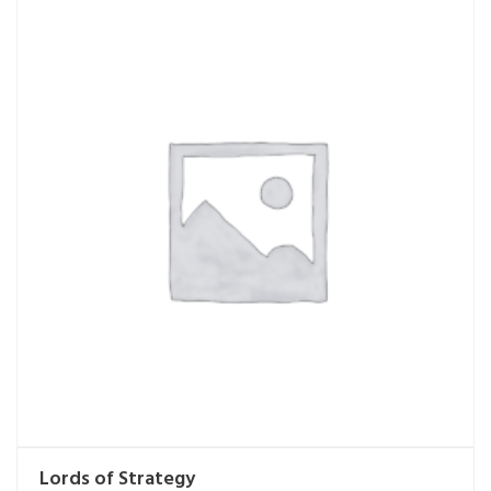
Lords of Strategy