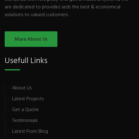
are dedicated to provides seds the best & economical
solutions to valued customers.
More About Us
Usefull Links
About Us
Latest Projects
Get a Quote
Testimonials
Latest From Blog