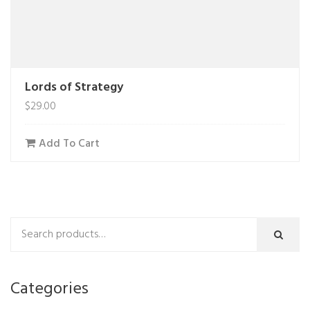
Lords of Strategy
$
29.00
Add To Cart
Categories