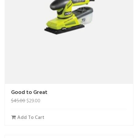
Good to Great
$
45.00
$
29.00
Add To Cart