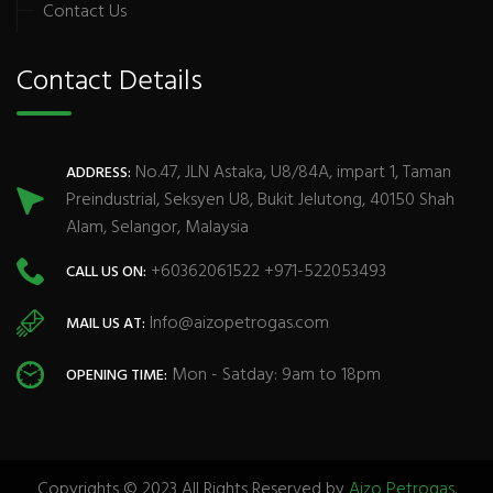
Contact Us
Contact Details
No.47, JLN Astaka, U8/84A, impart 1, Taman
ADDRESS:
Preindustrial, Seksyen U8, Bukit Jelutong, 40150 Shah
Alam, Selangor, Malaysia
+60362061522 +971-522053493
CALL US ON:
Info@aizopetrogas.com
MAIL US AT:
Mon - Satday: 9am to 18pm
OPENING TIME:
Copyrights © 2023 All Rights Reserved by
Aizo Petrogas
.