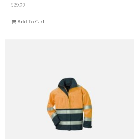
$
29.00
Add To Cart