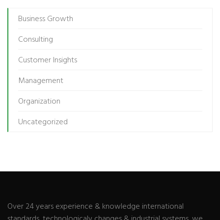
Business Growth
Consulting
Customer Insights
Management
Organization
Uncategorized
Over 24 years experience & knowledge international
standards, technologicaly changes & industrial systems, we