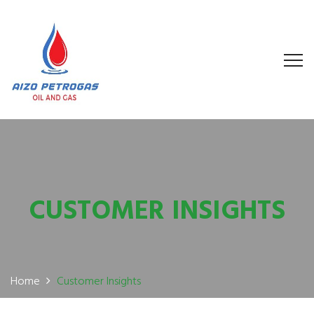
CUSTOMER INSIGHTS
Home
Customer Insights