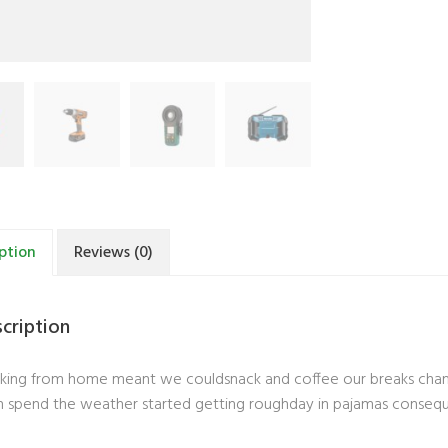
ption
Reviews (0)
cription
ing from home meant we couldsnack and coffee our breaks change
 spend the weather started getting roughday in pajamas conseq