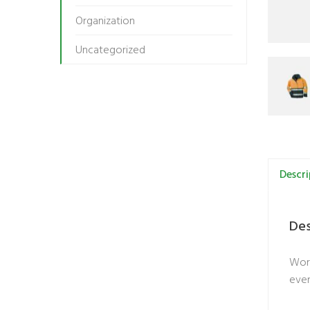
Organization
Uncategorized
Descri
Des
Work
even