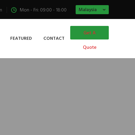
Malaysia
m
Mon - Fri: 09:00 - 18:00
Get A
FEATURED
CONTACT
Quote