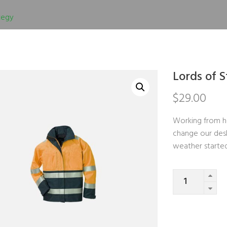
tegy
Lords of 
$
29.00
Working from h
change our desk
weather starte
Quantity