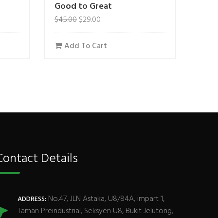
Good to Great
$
45.00
$
29.00
Add To Cart
Contact Details
No.47, JLN Astaka, U8/84A, impart 1,
ADDRESS:
Taman Preindustrial, Seksyen U8, Bukit Jelutong,