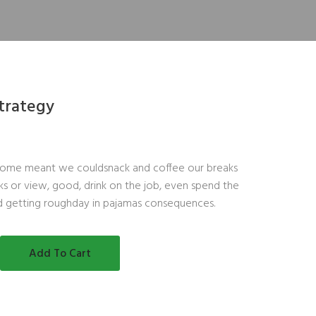
Strategy
ome meant we couldsnack and coffee our breaks
s or view, good, drink on the job, even spend the
d getting roughday in pajamas consequences.
Add To Cart