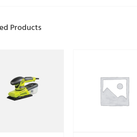
ted Products