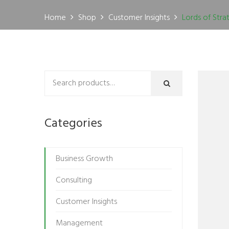
Home
Shop
Customer Insights
Lords of Stra
Categories
Business Growth
Consulting
Customer Insights
Management