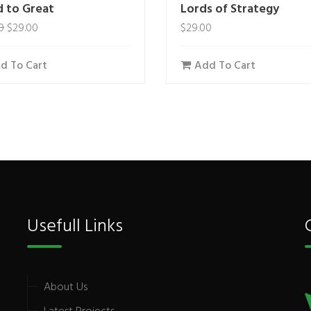
 to Great
Lords of Strategy
0
$
29.00
$
29.00
d To Cart
Add To Cart
Usefull Links
About Us