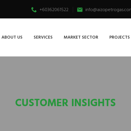
+60362061522
info@aizopetrogas.co
ABOUT US
SERVICES
MARKET SECTOR
PROJECTS
CUSTOMER INSIGHTS