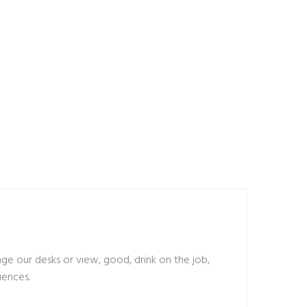
 our desks or view, good, drink on the job,
uences.