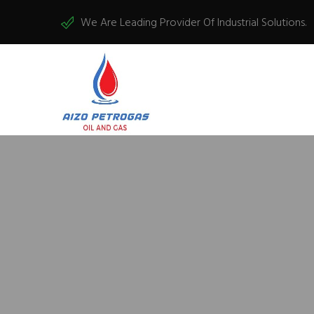
We Are Leading Provider Of Industrial Solutions.