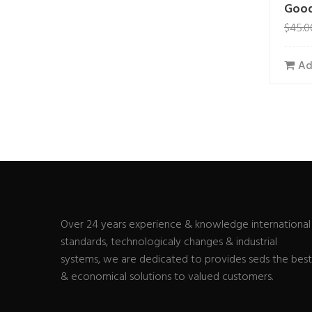
Good
$
45.0
Ad
Over 24 years experience & knowledge international
standards, technologicaly changes & industrial
systems, we are dedicated to provides seds the best
& economical solutions to valued customers.