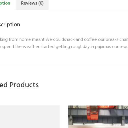
ption
Reviews (0)
cription
ing from home meant we couldsnack and coffee our breaks change
 spend the weather started getting roughday in pajamas conseq
ted Products