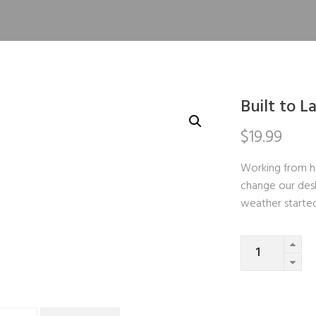
Built to L
$
19.99
Working from h
change our desk
weather starte
Quantity