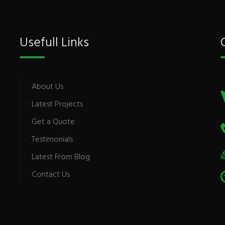
Usefull Links
About Us
Latest Projects
Get a Quote
Testimonials
Latest From Blog
Contact Us