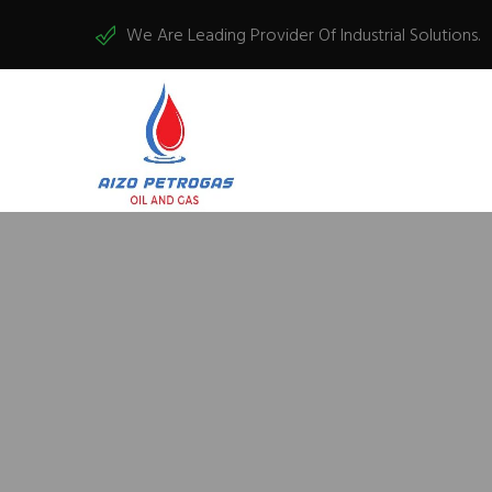
We Are Leading Provider Of Industrial Solutions.