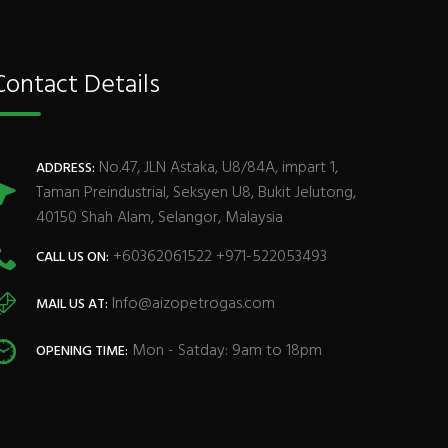
Contact Details
No.47, JLN Astaka, U8/84A, impart 1,
ADDRESS:
Taman Preindustrial, Seksyen U8, Bukit Jelutong,
40150 Shah Alam, Selangor, Malaysia
+60362061522 +971-522053493
CALL US ON:
Info@aizopetrogas.com
MAIL US AT:
Mon - Satday: 9am to 18pm
OPENING TIME: