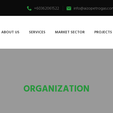
+60362061522
info@aizopetrogas.co
ABOUT US
SERVICES
MARKET SECTOR
PROJECTS
ORGANIZATION