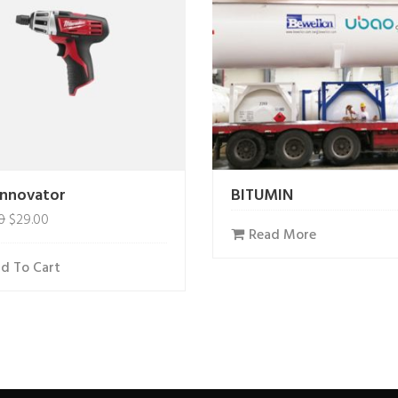
Innovator
BITUMIN
0
$
29.00
Read More
d To Cart