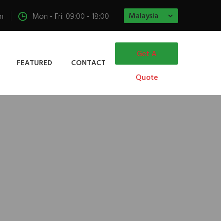
Malaysia
m
Mon - Fri: 09:00 - 18:00
Get A
FEATURED
CONTACT
Quote