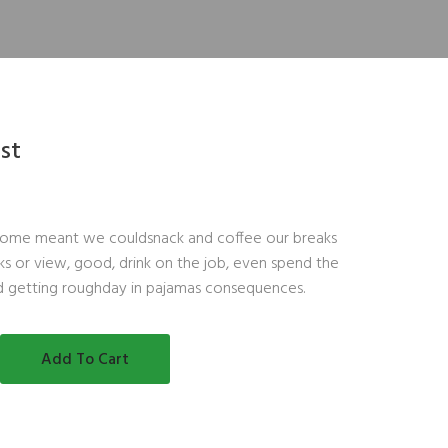
ast
ome meant we couldsnack and coffee our breaks
s or view, good, drink on the job, even spend the
d getting roughday in pajamas consequences.
Add To Cart