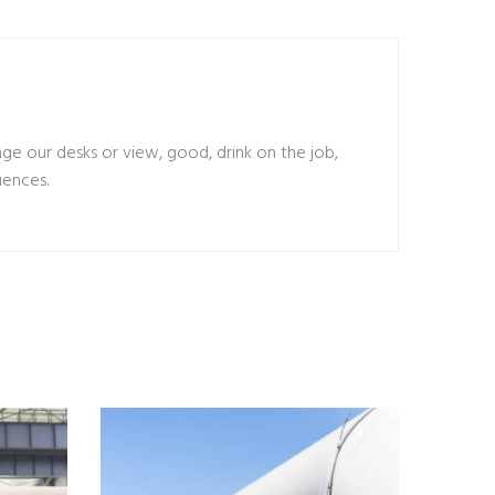
 our desks or view, good, drink on the job,
uences.