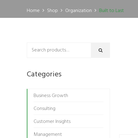
Home
Shop
Organization
Built to Last
Categories
Business Growth
Consulting
Customer Insights
Management