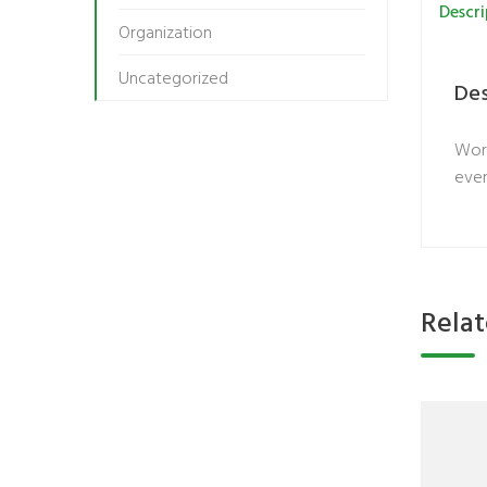
Descri
Organization
Uncategorized
Des
Work
even
Rela