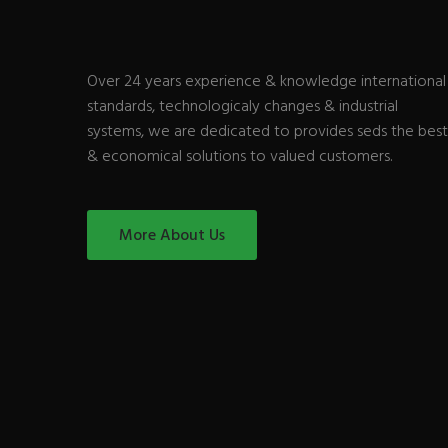
Over 24 years experience & knowledge international
standards, technologicaly changes & industrial
systems, we are dedicated to provides seds the best
& economical solutions to valued customers.
More About Us