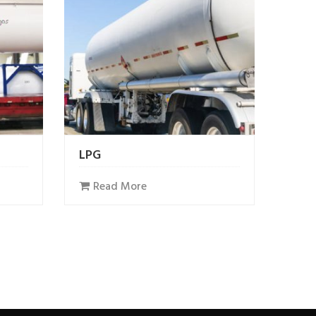
LPG
Read More