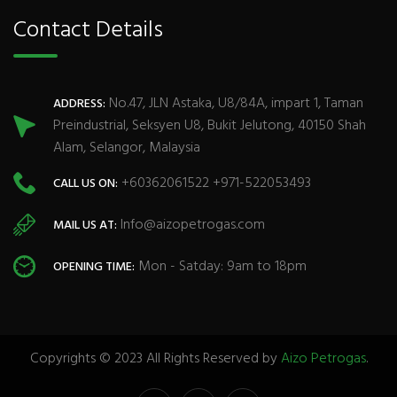
Contact Details
No.47, JLN Astaka, U8/84A, impart 1, Taman
ADDRESS:
Preindustrial, Seksyen U8, Bukit Jelutong, 40150 Shah
Alam, Selangor, Malaysia
+60362061522 +971-522053493
CALL US ON:
Info@aizopetrogas.com
MAIL US AT:
Mon - Satday: 9am to 18pm
OPENING TIME:
Copyrights © 2023 All Rights Reserved by
Aizo Petrogas
.