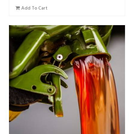
Add To Cart