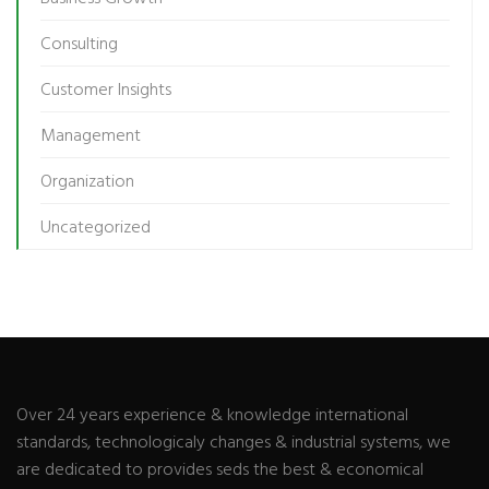
Consulting
Customer Insights
Management
Organization
Uncategorized
Over 24 years experience & knowledge international
standards, technologicaly changes & industrial systems, we
are dedicated to provides seds the best & economical