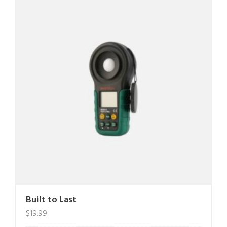
Built to Last
$
19.99