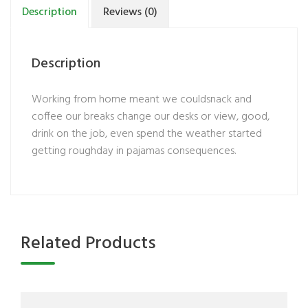
Description
Reviews (0)
Description
Working from home meant we couldsnack and
coffee our breaks change our desks or view, good,
drink on the job, even spend the weather started
getting roughday in pajamas consequences.
Related Products