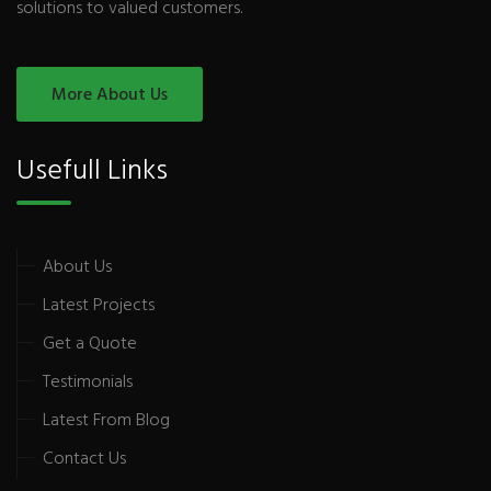
solutions to valued customers.
More About Us
Usefull Links
About Us
Latest Projects
Get a Quote
Testimonials
Latest From Blog
Contact Us