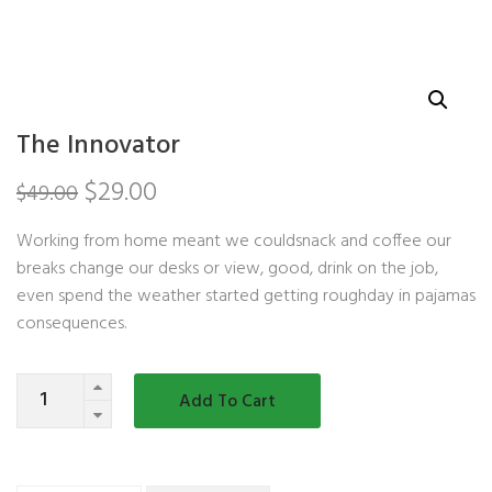
The Innovator
$
29.00
$
49.00
Working from home meant we couldsnack and coffee our
breaks change our desks or view, good, drink on the job,
even spend the weather started getting roughday in pajamas
consequences.
Quantity
Add To Cart