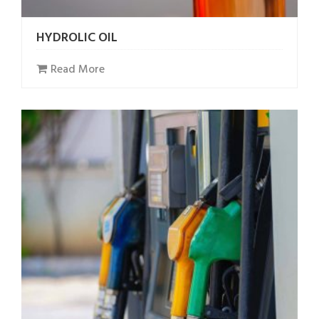
HYDROLIC OIL
Read More