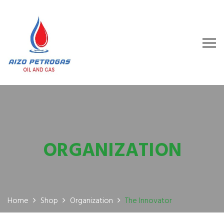
ORGANIZATION
Home
Shop
Organization
The Innovator