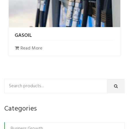
GASOIL
Read More
Categories
Business Growth